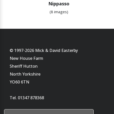
Nippasso
(8 images)
© 1997-2026 Mick & David Easterby
New House Farm
Sheriff Hutton
North Yorkshire
YO60 6TN
Tel. 01347 878368