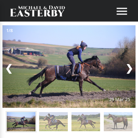
1/8
❮
❯
29 Mar 25