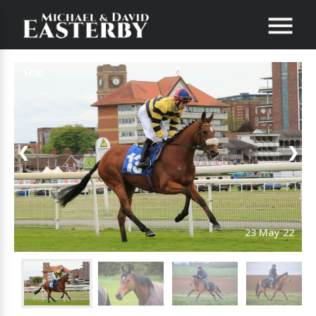
1/30
❮
❯
23 May 22