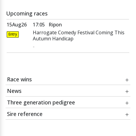
Upcoming races
15Aug26
17:05
Ripon
Harrogate Comedy Festival Coming This
Entry
Autumn Handicap
-
Race wins
News
Date
Race
Three generation pedigree
02Jul22
William Hill Coconut Cup Fillies'
02Jul22
Casilli and Wild Thunder double
Handicap
Sire reference
Course:
Beverley
Danzig
Jockey:
Cam Hardie
Danehill
CACIQUE
Razyana
Cacique