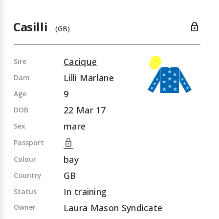
Casilli
lock
(GB)
Cacique
Sire
Lilli Marlane
Dam
9
Age
22 Mar 17
DOB
mare
Sex
lock
Passport
bay
Colour
GB
Country
In training
Status
Laura Mason Syndicate
Owner