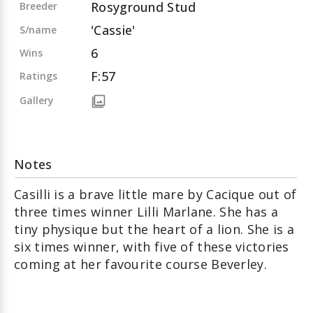
Rosyground Stud
Breeder
'Cassie'
S/name
6
Wins
F:57
Ratings
Gallery
Notes
Casilli is a brave little mare by Cacique out of
three times winner Lilli Marlane. She has a
tiny physique but the heart of a lion. She is a
six times winner, with five of these victories
coming at her favourite course Beverley.