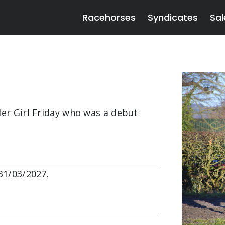
Racehorses
Syndicates
Sal
ler Girl Friday who was a debut
31/03/2027.