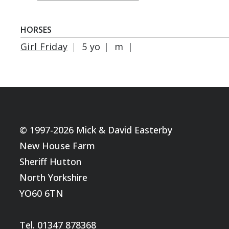
HORSES
Girl Friday
|
5 yo
|
m
|
© 1997-2026 Mick & David Easterby
New House Farm
Sheriff Hutton
North Yorkshire
YO60 6TN
Tel. 01347 878368