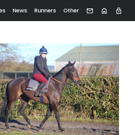
es
News
Runners
Other