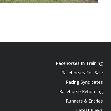
Racehorses In Training
Racehorses For Sale
Racing Syndicates
Racehorse Rehoming
Runners & Entries
Latest News