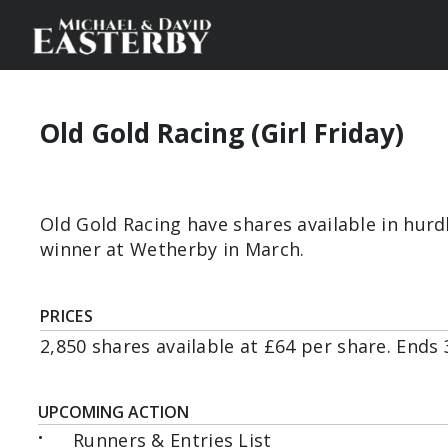
Old Gold Racing (Girl Friday)
Old Gold Racing have shares available in hurd
winner at Wetherby in March.
PRICES
2,850 shares available at £64 per share. Ends 
UPCOMING ACTION
•
Runners & Entries List