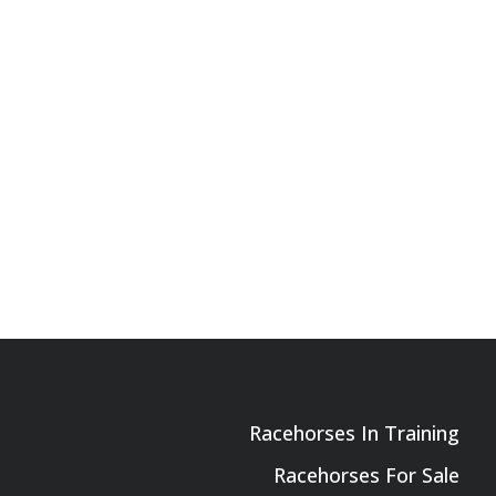
Racehorses In Training
Racehorses For Sale