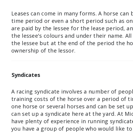
Leases can come in many forms. A horse can b
time period or even a short period such as onl
are paid by the lessee for the lease period, an
the lessee's colours and under their name. Al
the lessee but at the end of the period the ho
ownership of the lessor.
Syndicates
A racing syndicate involves a number of peop
training costs of the horse over a period of t
one horse or several horses and can be set up
can set up a syndicate here at the yard. At M
have plenty of experience in running syndicate
you have a group of people who would like to