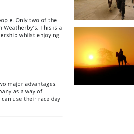
ople. Only two of the
 Weatherby's. This is a
ership whilst enjoying
wo major advantages.
pany as a way of
can use their race day