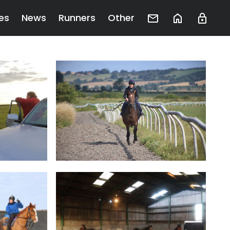
es
News
Runners
Other