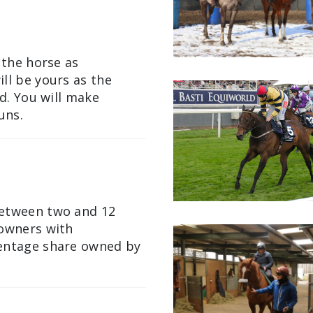
 the horse as
ll be yours as the
ld. You will make
uns.
between two and 12
 owners with
centage share owned by