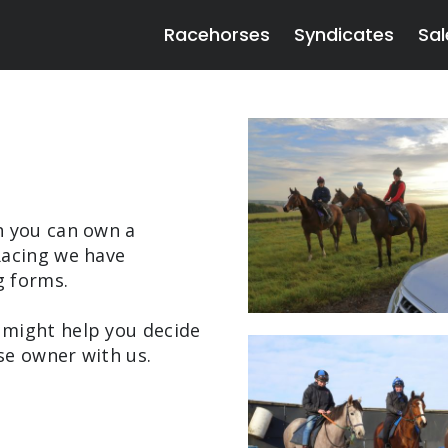
Racehorses
Syndicates
Sal
h you can own a
Racing we have
g forms.
 might help you decide
se owner with us.