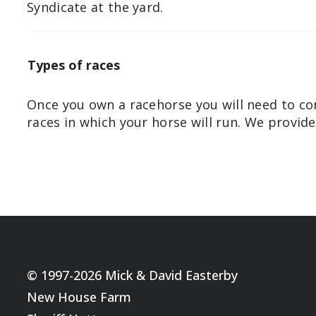
Syndicate at the yard.
Types of races
Once you own a racehorse you will need to co
races in which your horse will run. We provid
© 1997-2026 Mick & David Easterby
New House Farm