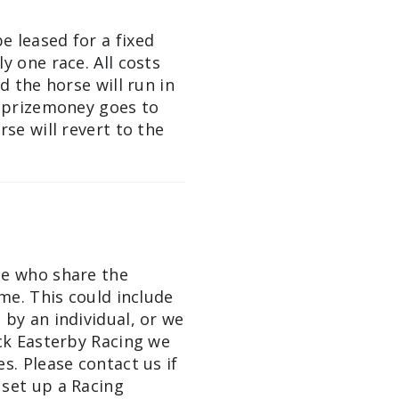
e leased for a fixed
y one race. All costs
d the horse will run in
l prizemoney goes to
rse will revert to the
le who share the
ime. This could include
 by an individual, or we
ick Easterby Racing we
s. Please contact us if
 set up a Racing