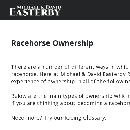
Racehorse Ownership
There are a number of different ways in whic
racehorse. Here at Michael & David Easterby 
experience of ownership in all of the followin
Below are the main types of ownership which
if you are thinking about becoming a racehor
Need more? Try our
Racing Glossary
.