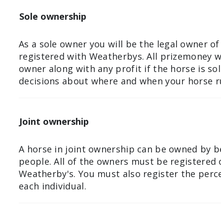
Sole ownership
As a sole owner you will be the legal owner of
registered with Weatherbys. All prizemoney wi
owner along with any profit if the horse is so
decisions about where and when your horse r
Joint ownership
A horse in joint ownership can be owned by 
people. All of the owners must be registered
Weatherby's. You must also register the per
each individual.