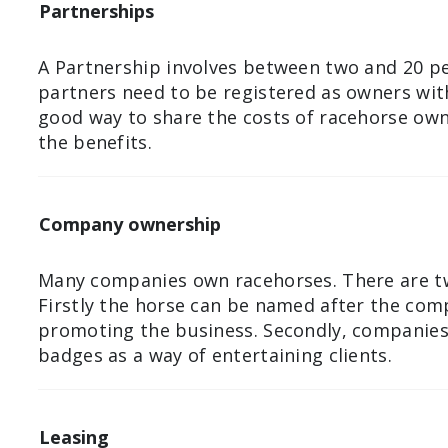
Partnerships
A Partnership involves between two and 20 pe
partners need to be registered as owners with
good way to share the costs of racehorse own
the benefits.
Company ownership
Many companies own racehorses. There are t
Firstly the horse can be named after the com
promoting the business. Secondly, companies 
badges as a way of entertaining clients.
Leasing