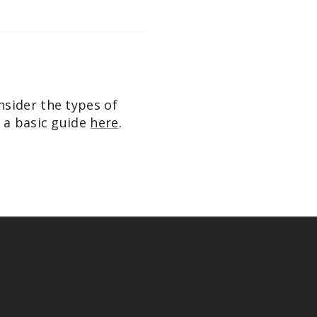
nsider the types of
e a basic guide
here
.